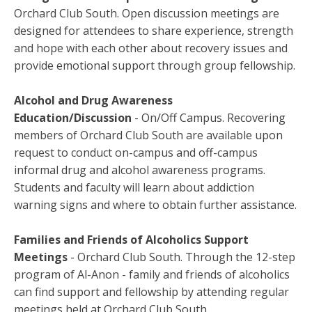
Orchard Club South. Open discussion meetings are
designed for attendees to share experience, strength
and hope with each other about recovery issues and
provide emotional support through group fellowship.
Alcohol and Drug Awareness
Education/Discussion
- On/Off Campus. Recovering
members of Orchard Club South are available upon
request to conduct on-campus and off-campus
informal drug and alcohol awareness programs.
Students and faculty will learn about addiction
warning signs and where to obtain further assistance.
Families and Friends of Alcoholics Support
Meetings
- Orchard Club South. Through the 12-step
program of Al-Anon - family and friends of alcoholics
can find support and fellowship by attending regular
meetings held at Orchard Club South.