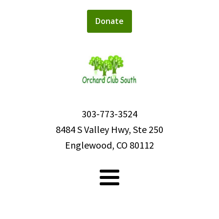
Donate
303-773-3524
8484 S Valley Hwy, Ste 250
Englewood, CO 80112