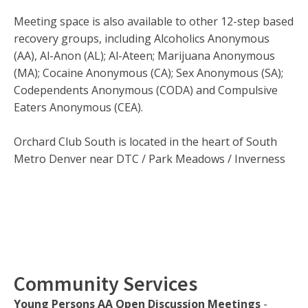
Meeting space is also available to other 12-step based
recovery groups, including Alcoholics Anonymous
(AA), Al-Anon (AL); Al-Ateen; Marijuana Anonymous
(MA); Cocaine Anonymous (CA); Sex Anonymous (SA);
Codependents Anonymous (CODA) and Compulsive
Eaters Anonymous (CEA).
Orchard Club South is located in the heart of South
Metro Denver near DTC / Park Meadows / Inverness
Community Services
Young Persons AA Open Discussion Meetings
-