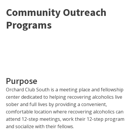
Community Outreach
Programs
Purpose
Orchard Club South is a meeting place and fellowship
center dedicated to helping recovering alcoholics live
sober and full lives by providing a convenient,
comfortable location where recovering alcoholics can
attend 12-step meetings, work their 12-step program
and socialize with their fellows.