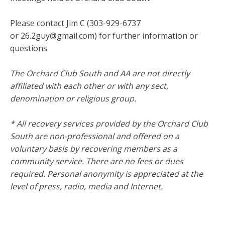
Please contact Jim C (303-929-6737
or 26.2guy@gmail.com) for further information or
questions.
The Orchard Club South and AA are not directly
affiliated with each other or with any sect,
denomination or religious group.
* All recovery services provided by the Orchard Club
South are non-professional and offered on a
voluntary basis by recovering members as a
community service. There are no fees or dues
required. Personal anonymity is appreciated at the
level of press, radio, media and Internet.